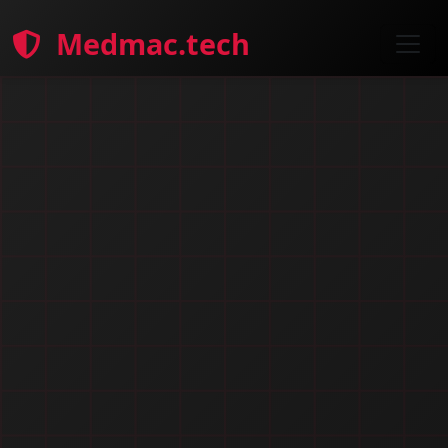
Medmac.tech