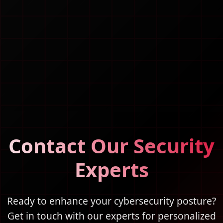
Contact Our Security
Experts
Ready to enhance your cybersecurity posture?
Get in touch with our experts for personalized