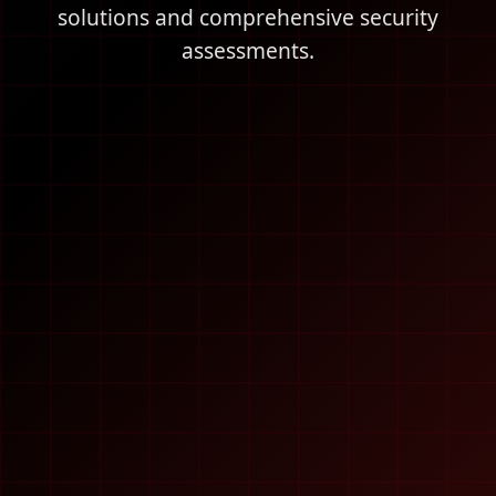
solutions and comprehensive security
assessments.