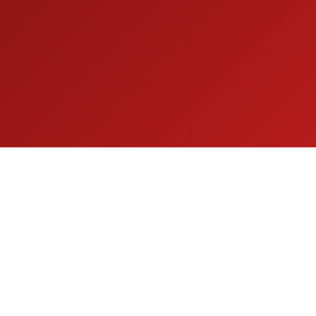
Get in Touch
Fill out the form below and our team will get